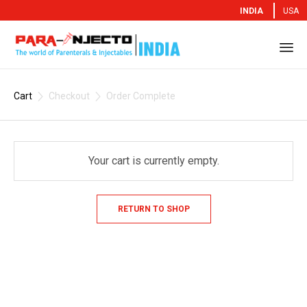
INDIA
USA
Sk
to
Cart
Checkout
Order Complete


co
Your cart is currently empty.
RETURN TO SHOP